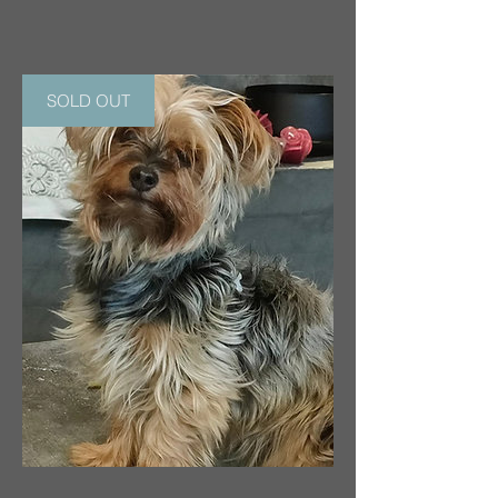
SOLD OUT