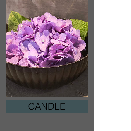
CANDLE