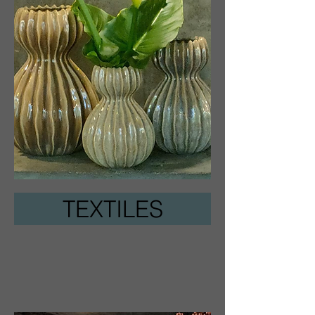
TEXTILES