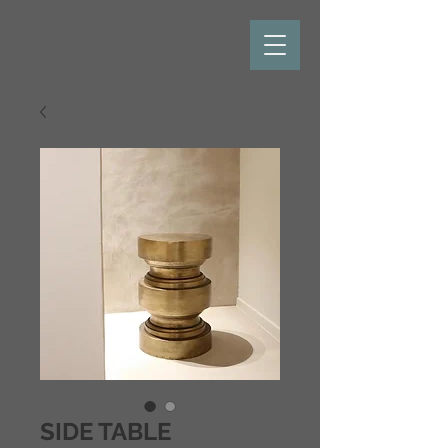
SIDE TABLE