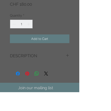
Price
CHF 180.00
Quantity
*
Add to Cart
DESCRIPTION
side table
metal - antique gold
34x34x50cm
Join our mailing list
We Accept
Subscribe Now